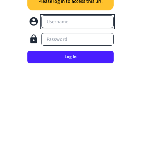
Please log in to access this url.
Username
Password
Log in